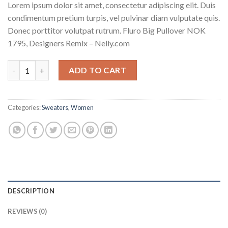
Lorem ipsum dolor sit amet, consectetur adipiscing elit. Duis
condimentum pretium turpis, vel pulvinar diam vulputate quis.
Donec porttitor volutpat rutrum. Fluro Big Pullover NOK
1795, Designers Remix – Nelly.com
Fluro Big Pullover Designers Remix quantity
ADD TO CART
Categories:
Sweaters
,
Women
DESCRIPTION
REVIEWS (0)