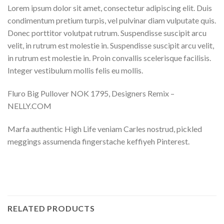
Lorem ipsum dolor sit amet, consectetur adipiscing elit. Duis
condimentum pretium turpis, vel pulvinar diam vulputate quis.
Donec porttitor volutpat rutrum. Suspendisse suscipit arcu
velit, in rutrum est molestie in. Suspendisse suscipit arcu velit,
in rutrum est molestie in. Proin convallis scelerisque facilisis.
Integer vestibulum mollis felis eu mollis.
Fluro Big Pullover NOK 1795, Designers Remix –
NELLY.COM
Marfa authentic High Life veniam Carles nostrud, pickled
meggings assumenda fingerstache keffiyeh Pinterest.
RELATED PRODUCTS