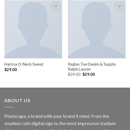
Add to
Add to
wishlist
wishlist
Raglan Tee Denim & Supply
Harissa O-Neck Sweat
Ralph Lauren
$
29.00
$
29.00
$
29.00
ABOUT US
Pixelscape, a brand with your brand it mind. From the
smallest cafe digital sign to the most impressive stadium