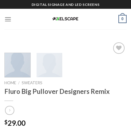
Skip
DIGITAL SIGNAGE AND LED SCREENS
to
content
0
Add to
wishlist
HOME
/
SWEATERS
Fluro Big Pullover Designers Remix
29.00
$