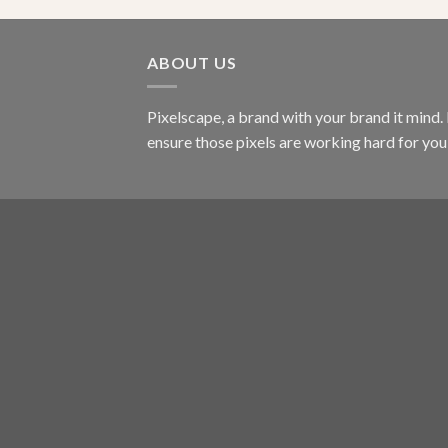
ABOUT US
Pixelscape, a brand with your brand it mind.
ensure those pixels are working hard for you