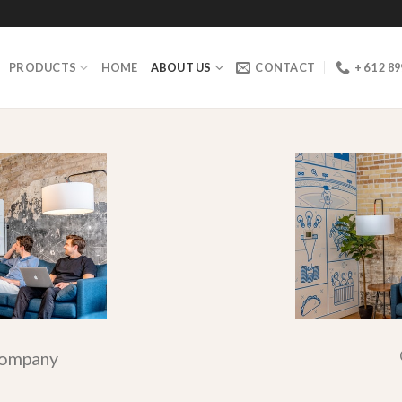
PRODUCTS
HOME
ABOUT US
CONTACT
+ 61 2 8
company