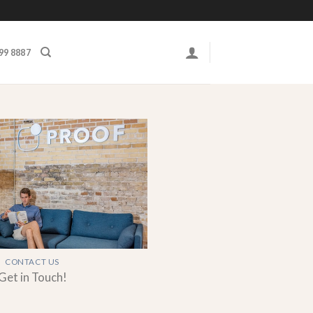
999 8887
CONTACT US
Get in Touch!