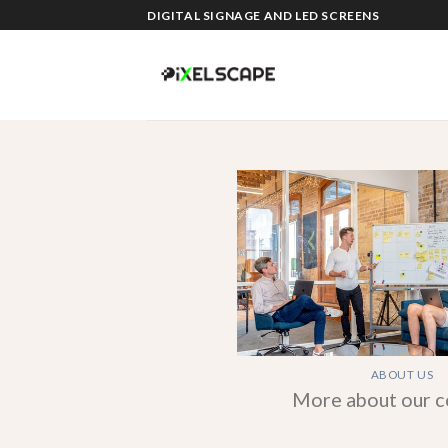
Skip
DIGITAL SIGNAGE AND LED SCREENS
to
content
ABOUT US
More about our 