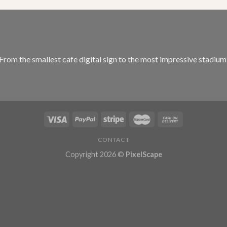
 From the smallest cafe digital sign to the most impressive stadiu
CONTACT
Copyright 2026 ©
PixelScape