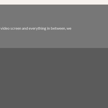
m video screen and everything in between, we