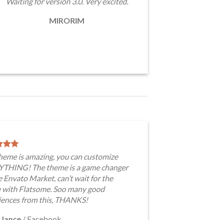
Waiting for version 3.0. Very excited.
MIRORIM
theme is amazing, you can customize
THING! The theme is a game changer
e Envato Market, can’t wait for the
e with Flatsome. Soo many good
iences from this, THANKS!
 Jance
/
Facebook