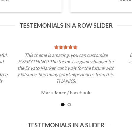
TESTEMONIALS IN A ROW SLIDER
ful.
This theme is amazing, you can customize
E
nd
EVERYTHING! The theme is a game changer for
s
the Envato Market, can’t wait for the future with
free
Flatsome. Soo many good experiences from this,
is
THANKS!
Mark Jance
/
Facebook
TESTEMONIALS IN A SLIDER