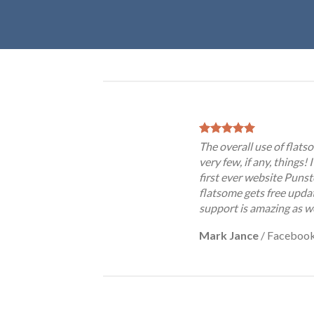
The overall use of flatso
very few, if any, things!
first ever website Punst
flatsome gets free updat
support is amazing as we
Mark Jance
/
Faceboo