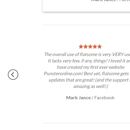
theme, No need
The overall use of flatsome is very VERY use
gratulations !!
It lacks very few, if any, things! I loved it a
ery excited.
have created my first ever website
Punsteronline.com! Best yet, flatsome gets 
updates that are great! (and the support 
amazing as well!:)
Mark Jance
/
Facebook