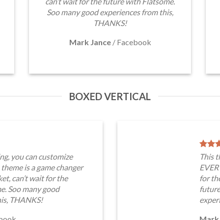
can’t wait for the future with Flatsome.
Soo many good experiences from this,
THANKS!
Mark Jance
/
Facebook
BOXED VERTICAL
ng, you can customize
This 
heme is a game changer
EVERY
t, can’t wait for the
for th
me. Soo many good
futur
his, THANKS!
exper
book
Mark