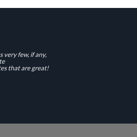
 very few, if any,
te
es that are great!