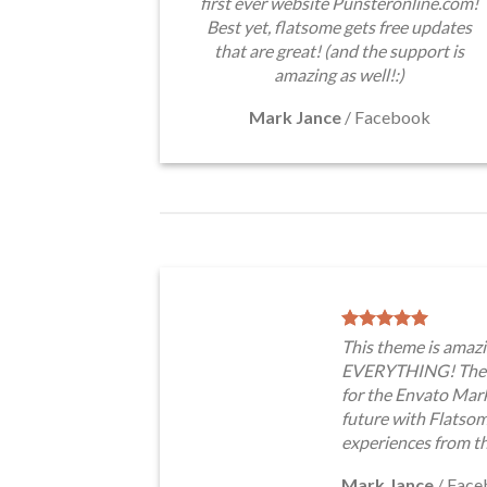
first ever website Punsteronline.com!
Best yet, flatsome gets free updates
that are great! (and the support is
amazing as well!:)
Mark Jance
/
Facebook
This theme is amazi
EVERYTHING! The t
for the Envato Marke
future with Flatso
experiences from t
Mark Jance
/
Face