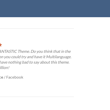
FANTASTIC Theme. Do you think that in the
on you could try and have it Multilanguage.
have nothing bad to say about this theme.
llion!
ce
/
Facebook