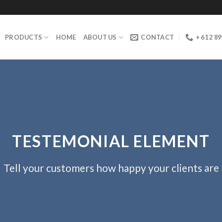
PRODUCTS
HOME
ABOUT US
CONTACT
+ 61 2 8
TESTEMONIAL ELEMENT
Tell your customers how happy your clients are