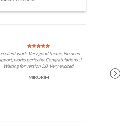
xcellent work. Very good theme, No need
upport, works perfectly. Congratulations !!
Waiting for version 3.0. Very excited.
MIRORIM