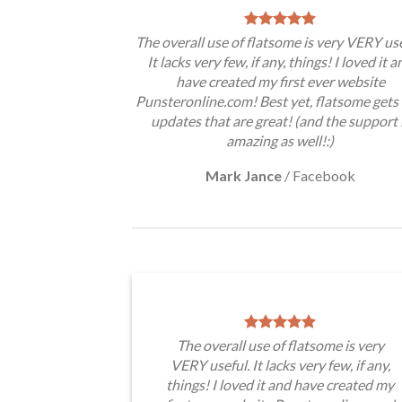
The overall use of flatsome is very VERY use
It lacks very few, if any, things! I loved it a
have created my first ever website
Punsteronline.com! Best yet, flatsome gets 
updates that are great! (and the support 
amazing as well!:)
Mark Jance
/
Facebook
The overall use of flatsome is very
VERY useful. It lacks very few, if any,
things! I loved it and have created my