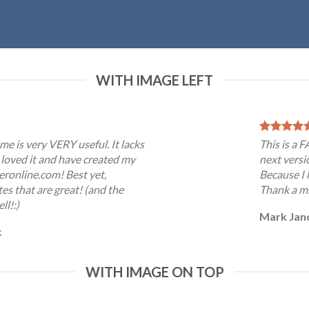
WITH IMAGE LEFT
me is very VERY useful. It lacks
This is a 
 I loved it and have created my
next versi
eronline.com! Best yet,
Because I 
es that are great! (and the
Thank a mi
ll!:)
Mark Jan
k
WITH IMAGE ON TOP