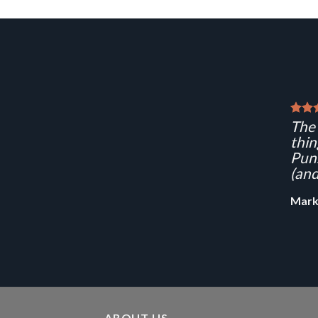
The 
thin
Puns
(and
Mark
ABOUT US