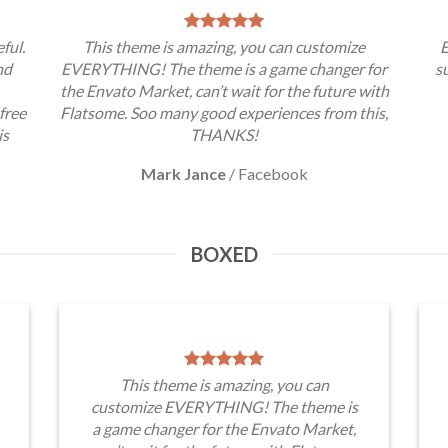
ful.
This theme is amazing, you can customize
E
nd
EVERYTHING! The theme is a game changer for
s
the Envato Market, can’t wait for the future with
free
Flatsome. Soo many good experiences from this,
is
THANKS!
Mark Jance
/
Facebook
BOXED
This theme is amazing, you can
customize EVERYTHING! The theme is
a game changer for the Envato Market,