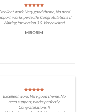
xcellent work. Very good theme, No need
upport, works perfectly. Congratulations !!
Waiting for version 3.0. Very excited.
MIRORIM
Excellent work. Very good theme, No
need support, works perfectly.
Congratulations !!