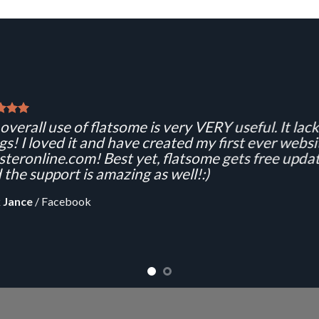
overall use of flatsome is very VERY useful. It lacks
gs! I loved it and have created my first ever websi
teronline.com! Best yet, flatsome gets free updat
 the support is amazing as well!:)
 Jance
/
Facebook