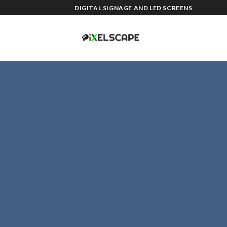
Skip
DIGITAL SIGNAGE AND LED SCREENS
to
content