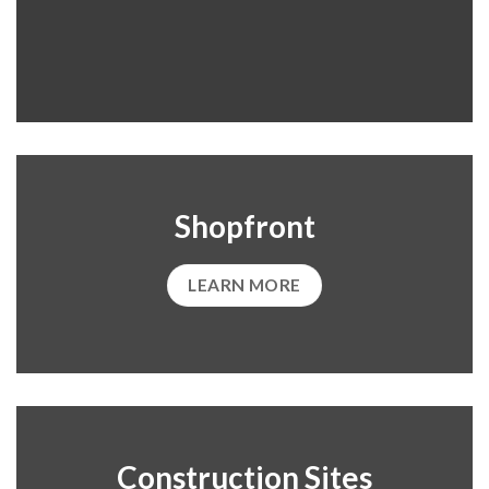
Shopfront
LEARN MORE
Construction Sites