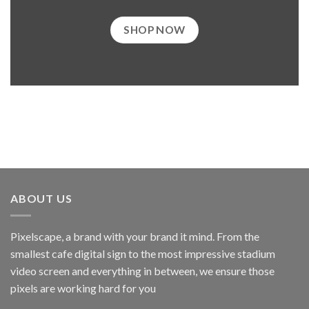
SHOP NOW
ABOUT US
Pixelscape, a brand with your brand it mind. From the
smallest cafe digital sign to the most impressive stadium
video screen and everything in between, we ensure those
pixels are working hard for you