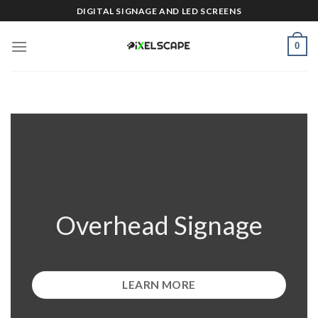
Skip
DIGITAL SIGNAGE AND LED SCREENS
to
content
0
Overhead Signage
LEARN MORE