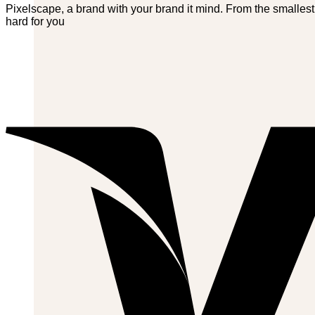
Pixelscape, a brand with your brand it mind. From the smallest
hard for you