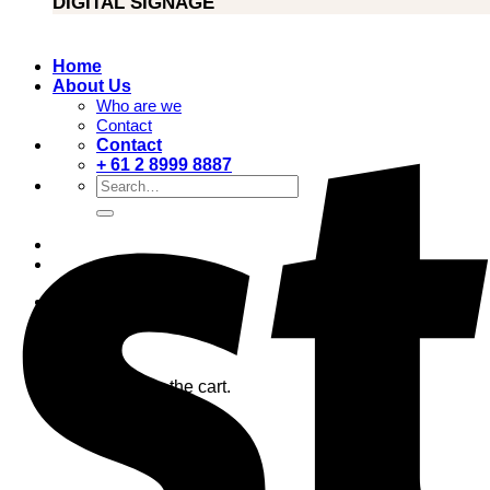
DIGITAL SIGNAGE
Home
About Us
Who are we
Contact
Contact
+ 61 2 8999 8887
Search
for:
0
Cart
No products in the cart.