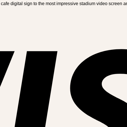
 cafe digital sign to the most impressive stadium video screen 