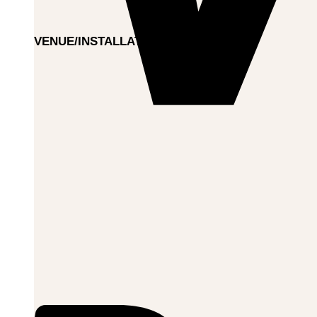
VENUE/INSTALLATION