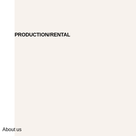
PRODUCTION/RENTAL
About us