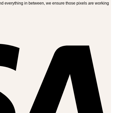
and everything in between, we ensure those pixels are working